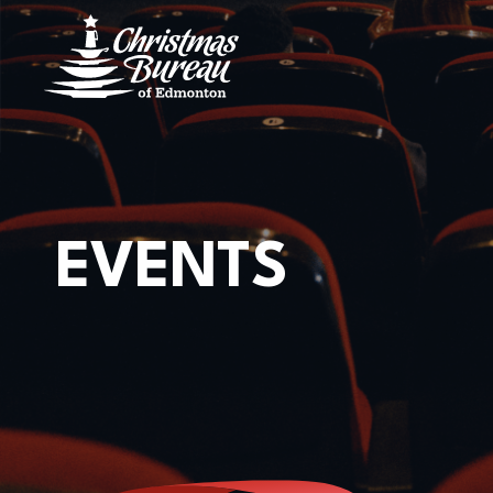
CONTACT US
Location
8723 82 AVE,
EDMONTON, AB,
T6C 0Y9
EVENTS