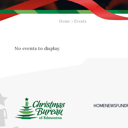
Home
›
Events
No events to display.
HOME
NEWS
FUNDR