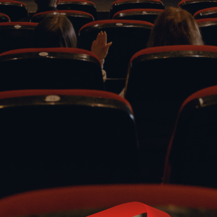
Phone
Email
(780) 421-9627 (XMAS
MAIL@CH