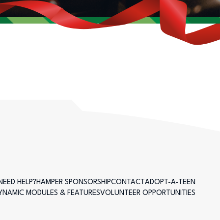
NEED HELP?
HAMPER SPONSORSHIP
CONTACT
ADOPT-A-TEEN
DYNAMIC MODULES & FEATURES
VOLUNTEER OPPORTUNITIES