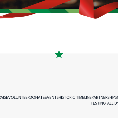
AISE
VOLUNTEER
DONATE
EVENTS
HISTORIC TIMELINE
PARTNERSHIPS
TESTING ALL 