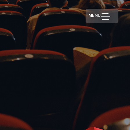
MENU
RISTMASBUREAU.CA